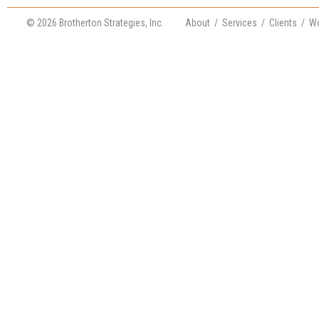
© 2026 Brotherton Strategies, Inc.
About
/
Services
/
Clients
/
Wo