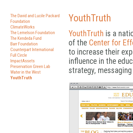
YouthTruth
The David and Lucile Packard
Foundation
ClimateWorks
YouthTruth
is a nati
The Lemelson Foundation
The Kendeda Fund
of the
Center for Eff
Barr Foundation
Counterpart International
to increase their ex
Full Circle
influence in the edu
ImpactAssets
Preservation Green Lab
strategy, messaging
Water in the West
YouthTruth