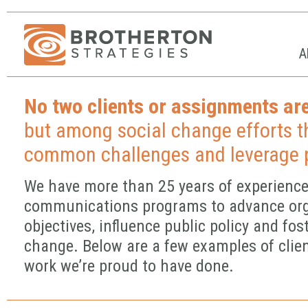
A
No two clients or assignments are
but among social change efforts t
common challenges and leverage p
We have more than 25 years of experience
communications programs to advance org
objectives, influence public policy and fost
change. Below are a few examples of clie
work we’re proud to have done.