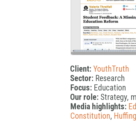
Client:
YouthTruth
Sector:
Research
Focus:
Education
Our role:
Strategy, 
Media highlights:
Ed
Constitution
,
Huffin