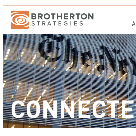
A
Stop