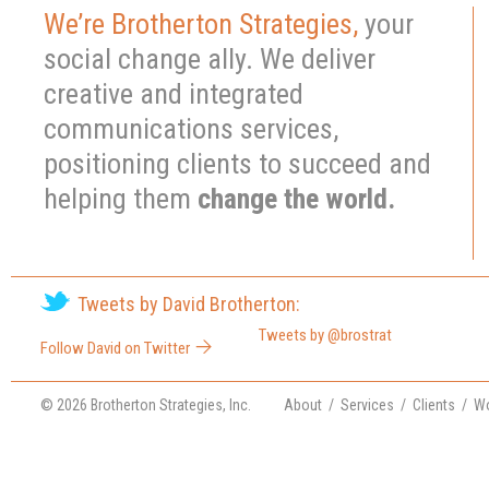
1
2
3
4
We’re Brotherton Strategies,
your
social change ally. We deliver
creative and integrated
communications services,
positioning clients to succeed and
helping them
change the world.
Tweets by David Brotherton:
Tweets by @brostrat
Follow David on Twitter
© 2026 Brotherton Strategies, Inc.
About
/
Services
/
Clients
/
Wo