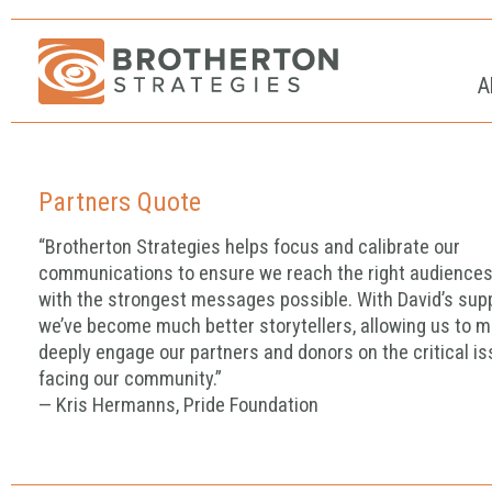
A
Partners Quote
“Brotherton Strategies helps focus and calibrate our
communications to ensure we reach the right audience
with the strongest messages possible. With David’s sup
we’ve become much better storytellers, allowing us to m
deeply engage our partners and donors on the critical i
facing our community.”
— Kris Hermanns, Pride Foundation