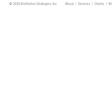
© 2026 Brotherton Strategies, Inc.
About
/
Services
/
Clients
/
Wo